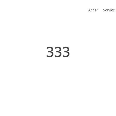
Acas?
Service
333