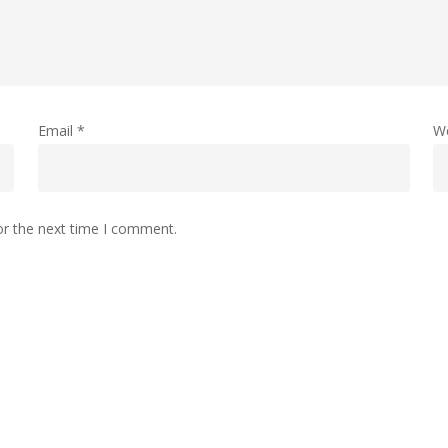
Email
*
W
or the next time I comment.