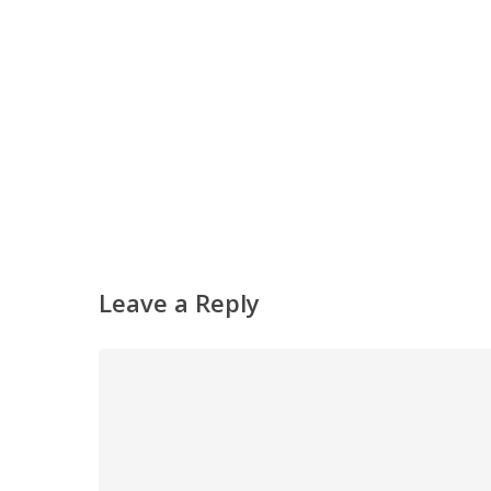
Leave a Reply