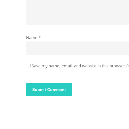
Name
*
Save my name, email, and website in this browser f