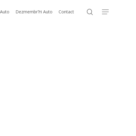
search
 Auto
Dezmembr?ri Auto
Contact
Menu