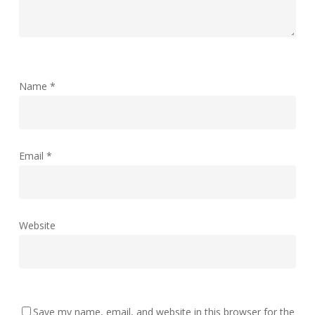
Name
*
Email
*
Website
Save my name, email, and website in this browser for the