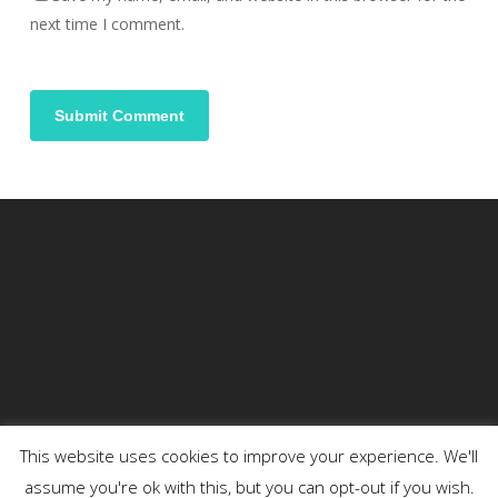
next time I comment.
This website uses cookies to improve your experience. We'll
assume you're ok with this, but you can opt-out if you wish.
© 2026 DENSON.