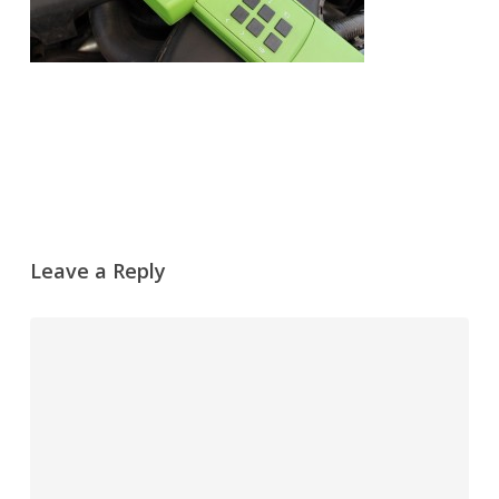
Leave a Reply