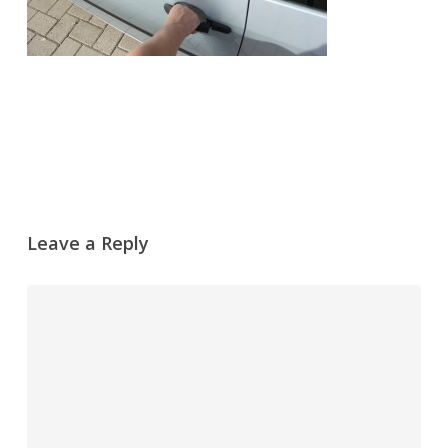
Leave a Reply