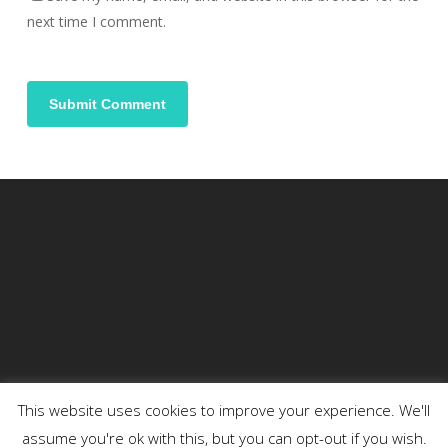
next time I comment.
This website uses cookies to improve your experience. We'll
assume you're ok with this, but you can opt-out if you wish.
© 2026 DENSON.