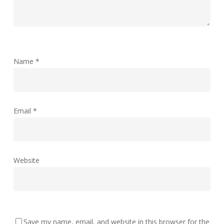
Name
*
Email
*
Website
Save my name, email, and website in this browser for the