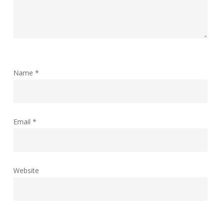
Name
*
Email
*
Website