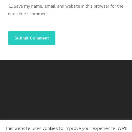
Save my name, email, and website in this browser for the
next time I comment.
This website uses cookies to improve your experience. We'll