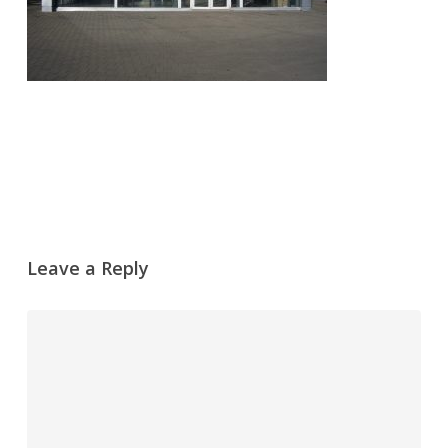
Leave a Reply