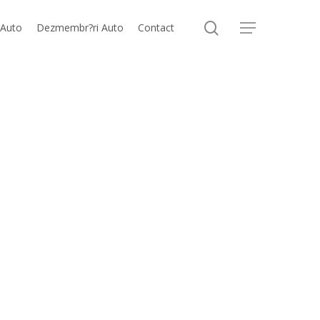
search
 Auto
Dezmembr?ri Auto
Contact
Menu