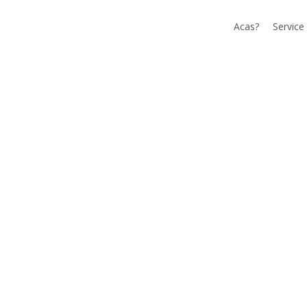
Acas?
Service