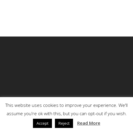
This website uses cookies to improve your experience. We'll
assume you're ok with this, but you can opt-out if you wish.
© 2026 DENSON.
Read More
Accept
Reject