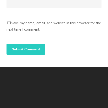
Save my name, email, and website in this browser for the
next time I comment.