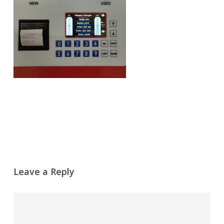
Leave a Reply