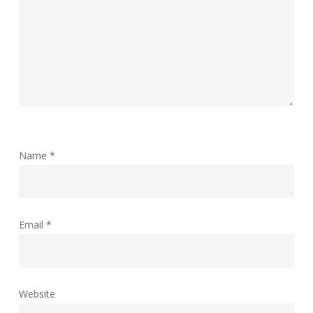
Name
*
Email
*
Website