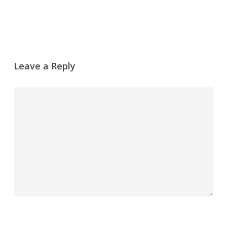
Leave a Reply