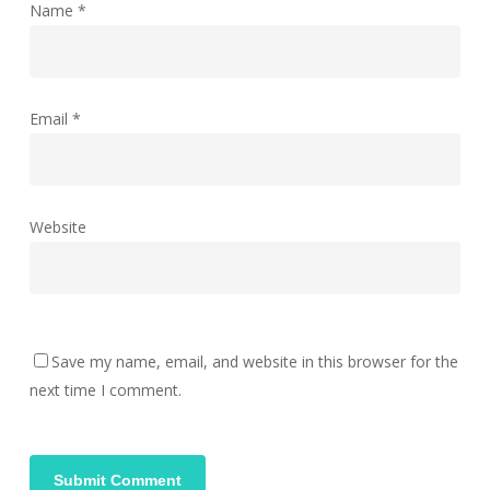
Name
*
Email
*
Website
Save my name, email, and website in this browser for the
next time I comment.