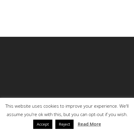
This website uses cookies to improve your experience. We'll
assume you're ok with this, but you can opt-out if you wish.
© 2026 DENSON.
Read More
Accept
Reject