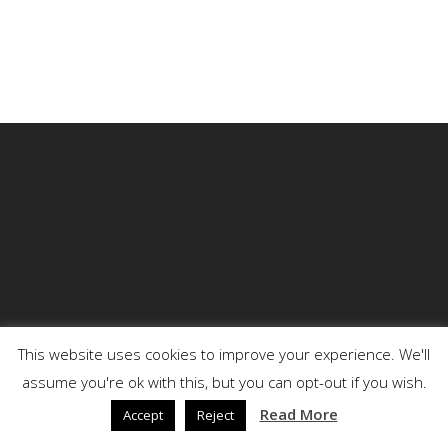
This website uses cookies to improve your experience. We'll
assume you're ok with this, but you can opt-out if you wish.
© 2026 DENSON.
Read More
Accept
Reject