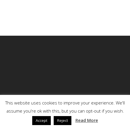
This website uses cookies to improve your experience. We'll
assume you're ok with this, but you can opt-out if you wish.
© 2026 DENSON.
Read More
Accept
Reject