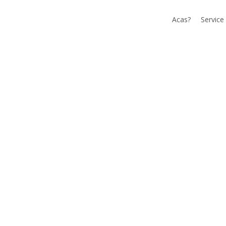
Acas?
Service