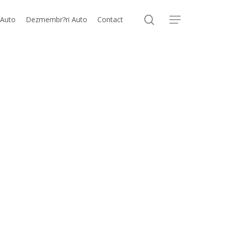
search
 Auto
Dezmembr?ri Auto
Contact
Menu