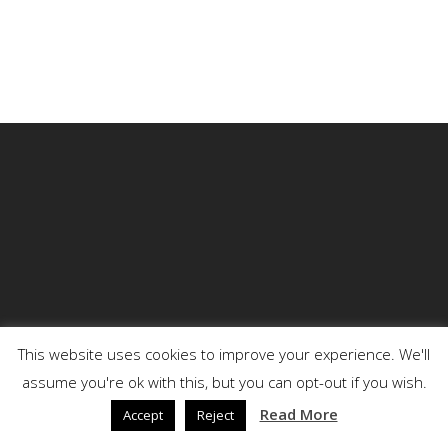
This website uses cookies to improve your experience. We'll
assume you're ok with this, but you can opt-out if you wish.
© 2026 DENSON.
Read More
Accept
Reject