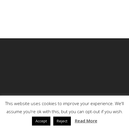
This website uses cookies to improve your experience. We'll
assume you're ok with this, but you can opt-out if you wish.
© 2026 DENSON.
Read More
Accept
Reject