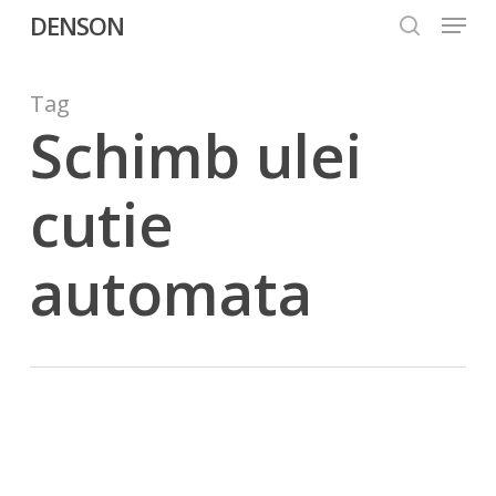
Menu
Skip
DENSON
to
search
Close
main
Menu
content
Tag
Schimb ulei
cutie
automata