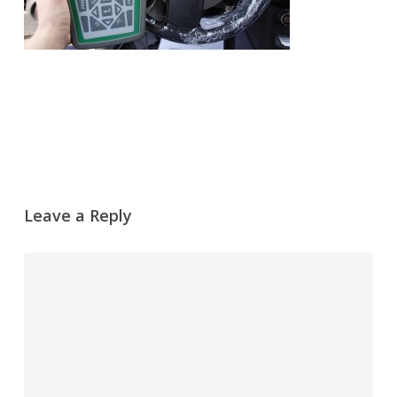
Leave a Reply