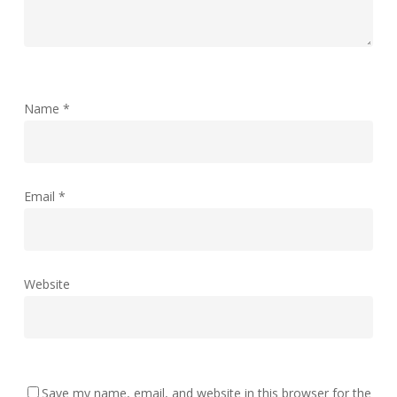
Name
*
Email
*
Website
Save my name, email, and website in this browser for the