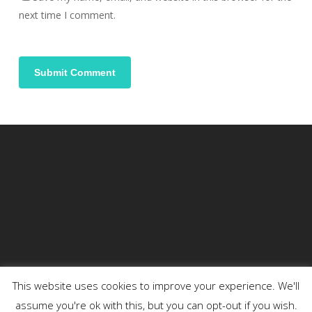
next time I comment.
This website uses cookies to improve your experience. We'll
assume you're ok with this, but you can opt-out if you wish.
© 2026 DENSON.