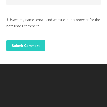
Save my name, email, and website in this browser for the
next time I comment.