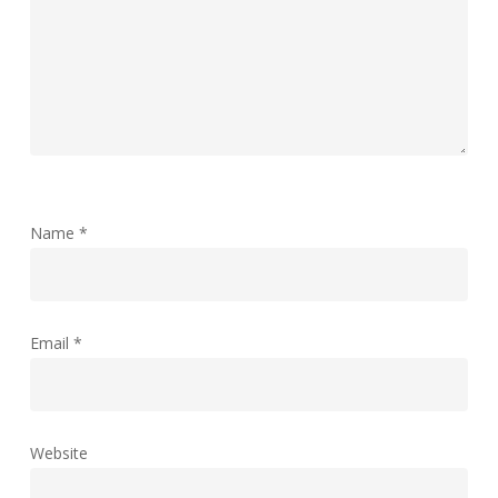
Name
*
Email
*
Website