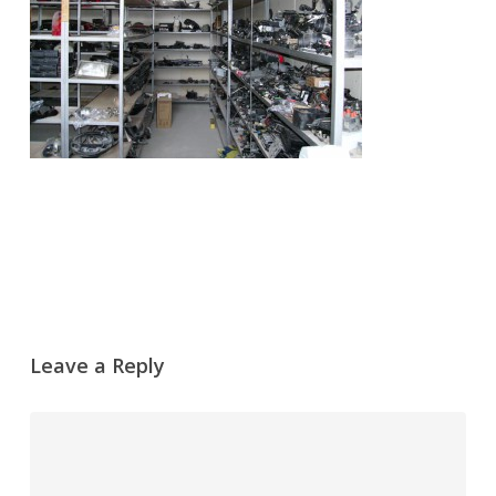
Leave a Reply